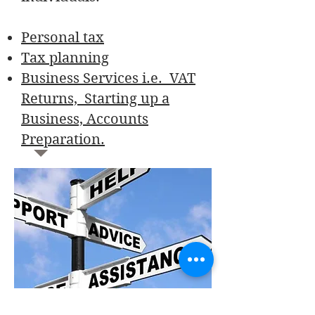
Personal tax
Tax planning
Business Services i.e. VAT
Returns, Starting up a
Business, Accounts
Preparation.