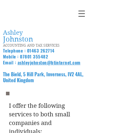
Ashley
Johnston
ACCOUNTING AND TAX SERVICES
Telephone :
01463 262714
Mobile :
07801 355482
Email :
ashleyjohnston@btinternet.com
The Bield, 5 Hill Park, Inverness, IV2 4AL,
United Kingdom
I offer the following
services to both small
companies and
individuals: