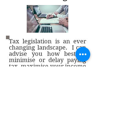
Tax legislation is an ever
changing landscape. I can
advise you how best to
minimise or delay paying
tax, maximise your income
and protect your assets.
Back
Contact me