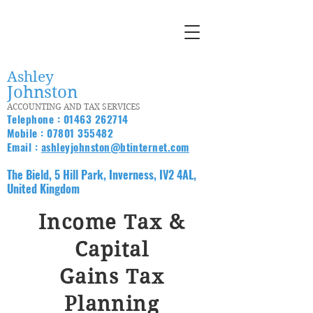
Ashley
Johnston
ACCOUNTING AND TAX SERVICES
Telephone :
01463 262714
Mobile :
07801 355482
Email :
ashleyjohnston@btinternet.com
The Bield, 5 Hill Park, Inverness, IV2 4AL,
United Kingdom
Income Tax &
Capital
Gains Tax
Planning